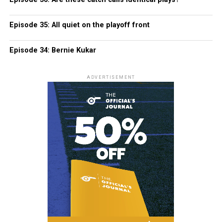
Episode 35: All quiet on the playoff front
Episode 34: Bernie Kukar
ADVERTISEMENT