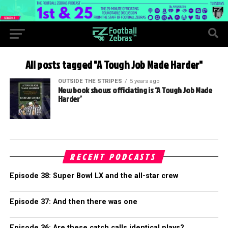
All posts tagged "A Tough Job Made Harder"
OUTSIDE THE STRIPES
5 years ago
New book shows officiating is ‘A Tough Job Made
Harder’
RECENT PODCASTS
Episode 38: Super Bowl LX and the all-star crew
Episode 37: And then there was one
Episode 36: Are these catch calls identical plays?