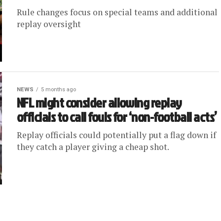
Rule changes focus on special teams and additional
replay oversight
NEWS
5 months ago
NFL might consider allowing replay
officials to call fouls for ‘non-football acts’
Replay officials could potentially put a flag down if
they catch a player giving a cheap shot.