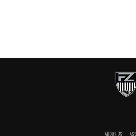
ABOUT US
AS