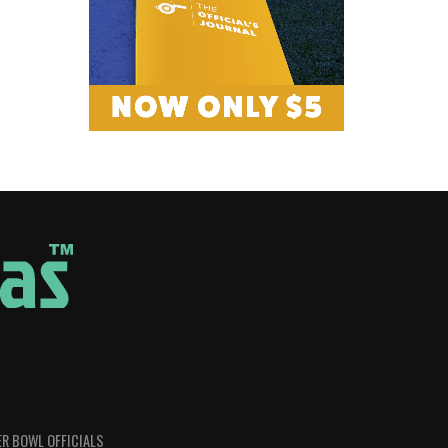
R BOWL OFFICIALS