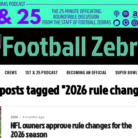
CREWS
1ST & 25 PODCAST
BECOMING AN OFFICIAL
SUPER BOWL
 posts tagged "2026 rule chan
2026
4 months ago
NFL owners approve rule changes for the
2026 season