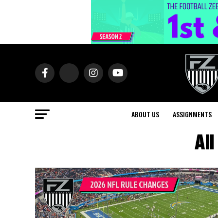
ABOUT US
ASSIGNMENTS
All