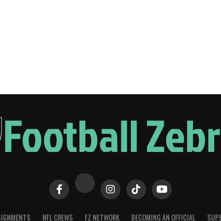
SIGNMENTS
NFL CREWS
FZ NETWORK
BECOMING AN OFFICIAL
SUPE