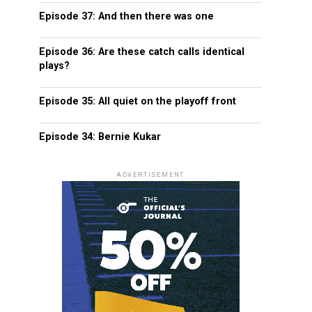
Episode 37: And then there was one
Episode 36: Are these catch calls identical
plays?
Episode 35: All quiet on the playoff front
Episode 34: Bernie Kukar
ADVERTISEMENT