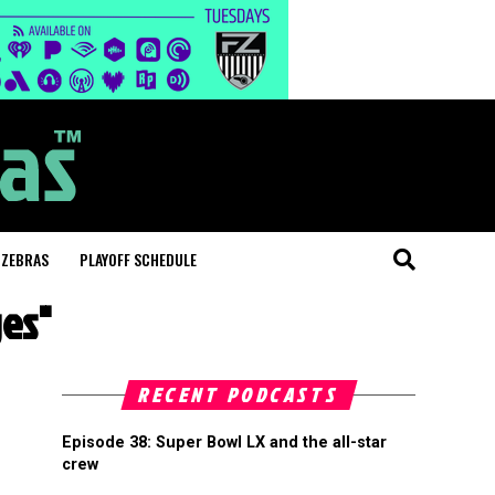
 ZEBRAS
PLAYOFF SCHEDULE
ges"
RECENT PODCASTS
Episode 38: Super Bowl LX and the all-star
crew