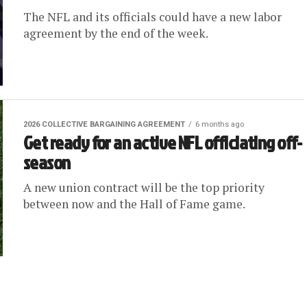
The NFL and its officials could have a new labor
agreement by the end of the week.
2026 COLLECTIVE BARGAINING AGREEMENT
6 months ago
Get ready for an active NFL officiating off-
season
A new union contract will be the top priority
between now and the Hall of Fame game.