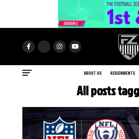
ABOUT US
ASSIGNMENTS
All posts tag