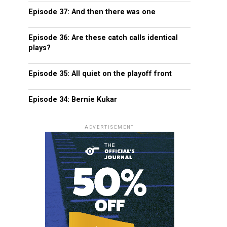
Episode 37: And then there was one
Episode 36: Are these catch calls identical
plays?
Episode 35: All quiet on the playoff front
Episode 34: Bernie Kukar
ADVERTISEMENT