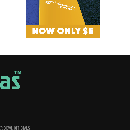
R BOWL OFFICIALS