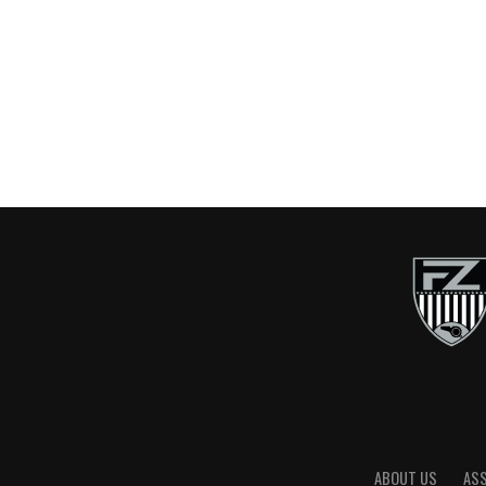
ABOUT US
AS