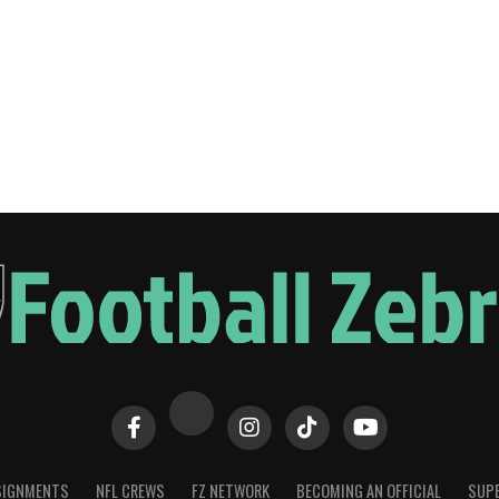
SIGNMENTS
NFL CREWS
FZ NETWORK
BECOMING AN OFFICIAL
SUPE