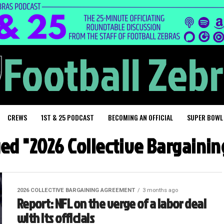
CREWS
1ST & 25 PODCAST
BECOMING AN OFFICIAL
SUPER BOWL
ged "2026 Collective Bargain
2026 COLLECTIVE BARGAINING AGREEMENT
3 months ago
Report: NFL on the verge of a labor deal
with its officials