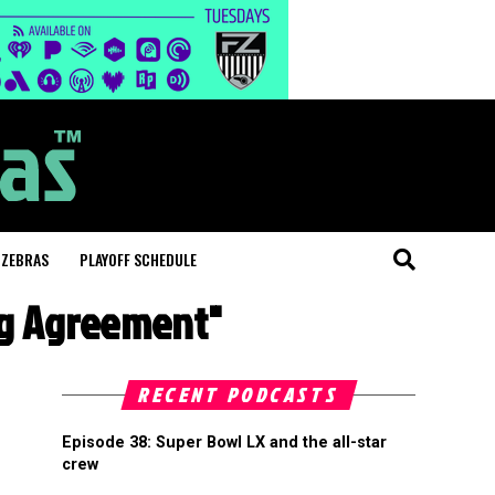
 ZEBRAS
PLAYOFF SCHEDULE
ing Agreement"
RECENT PODCASTS
Episode 38: Super Bowl LX and the all-star
crew