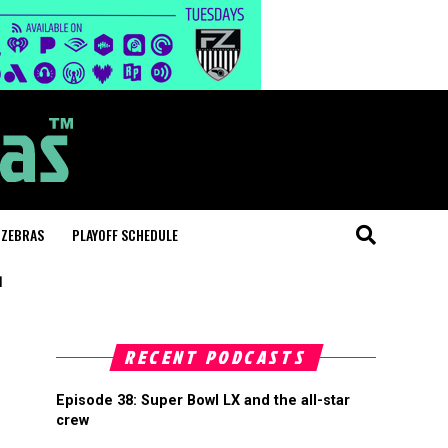
 ZEBRAS
PLAYOFF SCHEDULE
"
RECENT PODCASTS
Episode 38: Super Bowl LX and the all-star
crew