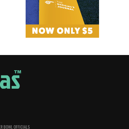
R BOWL OFFICIALS