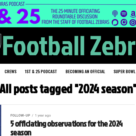
CREWS
1ST & 25 PODCAST
BECOMING AN OFFICIAL
SUPER BOWL
All posts tagged "2024 season
FOLLOW-UP
1 year ago
5 officiating observations for the 2024
season