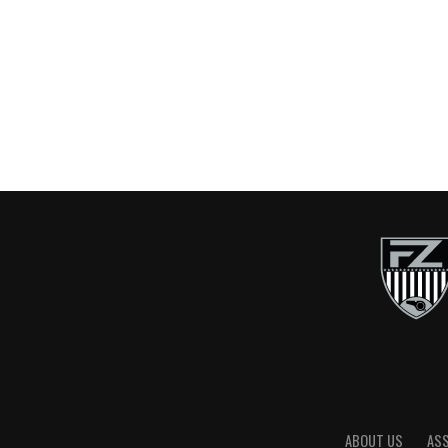
ABOUT US
AS