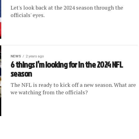
Let's look back at the 2024 season through the
officials' eyes.
NEWS
2 years ago
6 things I’m looking for in the 2024 NFL
season
The NFL is ready to kick off a new season. What are
we watching from the officials?