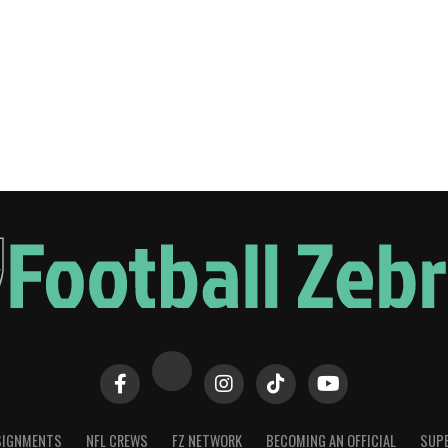
SIGNMENTS
NFL CREWS
FZ NETWORK
BECOMING AN OFFICIAL
SUPE