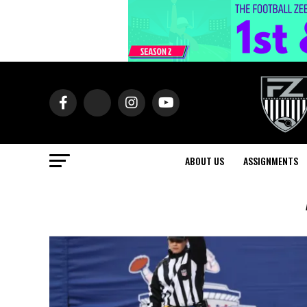
ABOUT US
ASSIGNMENTS