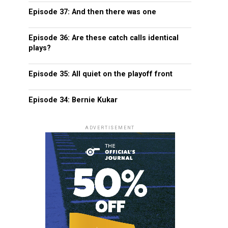
Episode 37: And then there was one
Episode 36: Are these catch calls identical
plays?
Episode 35: All quiet on the playoff front
Episode 34: Bernie Kukar
ADVERTISEMENT