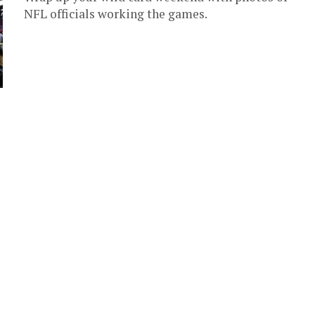
NFL officials working the games.