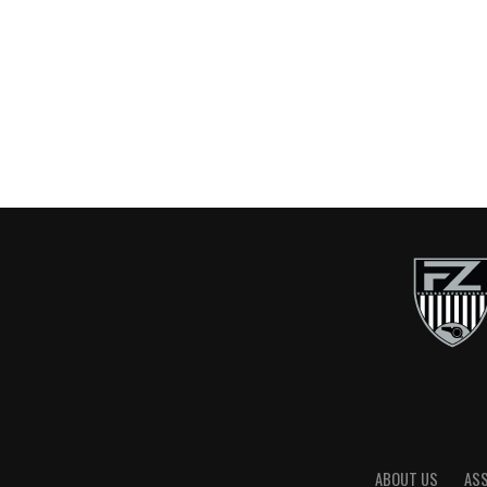
ABOUT US
AS