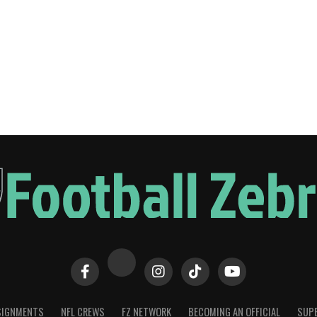
SIGNMENTS
NFL CREWS
FZ NETWORK
BECOMING AN OFFICIAL
SUPE