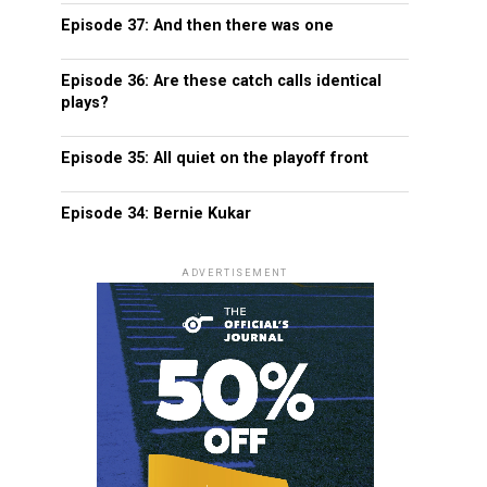
Episode 37: And then there was one
Episode 36: Are these catch calls identical
plays?
Episode 35: All quiet on the playoff front
Episode 34: Bernie Kukar
ADVERTISEMENT