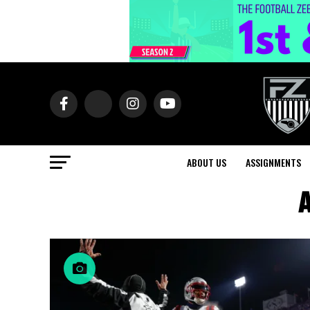
ABOUT US
ASSIGNMENTS
A