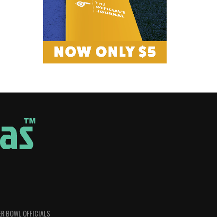
R BOWL OFFICIALS