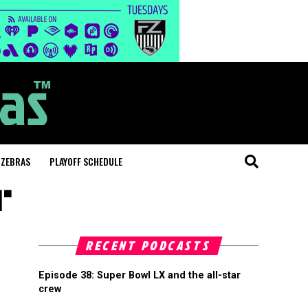
 ZEBRAS
PLAYOFF SCHEDULE
d"
RECENT PODCASTS
Episode 38: Super Bowl LX and the all-star
crew