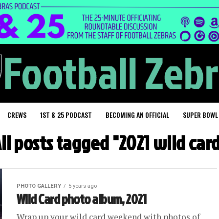
CREWS
1ST & 25 PODCAST
BECOMING AN OFFICIAL
SUPER BOWL
ll posts tagged "2021 wild car
PHOTO GALLERY
5 years ago
Wild Card photo album, 2021
Wrap up your wild card weekend with photos of