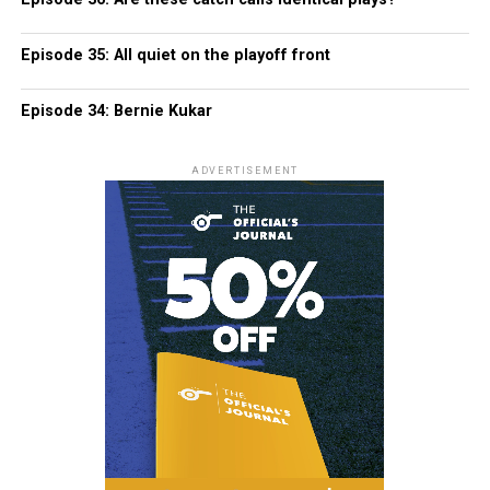
Episode 35: All quiet on the playoff front
Episode 34: Bernie Kukar
ADVERTISEMENT