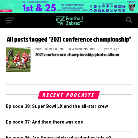
All posts tagged "2021 conference championship"
2021 CONFERENCE CHAMPIONSHIPS
5 years ago
2021 conference championship photo album
RECENT PODCASTS
Episode 38: Super Bowl LX and the all-star crew
Episode 37: And then there was one
Episode 36: Are these catch calls identical plays?