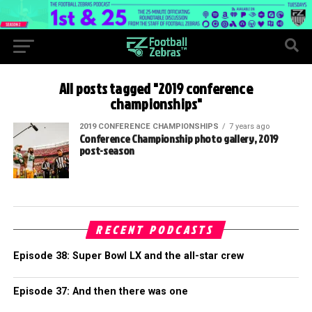
All posts tagged "2019 conference
championships"
2019 CONFERENCE CHAMPIONSHIPS
7 years ago
Conference Championship photo gallery, 2019
post-season
RECENT PODCASTS
Episode 38: Super Bowl LX and the all-star crew
Episode 37: And then there was one