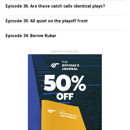
Episode 36: Are these catch calls identical plays?
Episode 35: All quiet on the playoff front
Episode 34: Bernie Kukar
ADVERTISEMENT