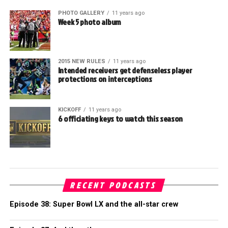
PHOTO GALLERY
11 years ago
Week 5 photo album
2015 NEW RULES
11 years ago
Intended receivers get defenseless player
protections on interceptions
KICKOFF
11 years ago
6 officiating keys to watch this season
RECENT PODCASTS
Episode 38: Super Bowl LX and the all-star crew