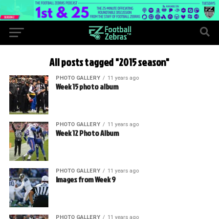
All posts tagged "2015 season"
PHOTO GALLERY
11 years ago
Week 15 photo album
PHOTO GALLERY
11 years ago
Week 12 Photo Album
PHOTO GALLERY
11 years ago
Images from Week 9
PHOTO GALLERY
11 years ago