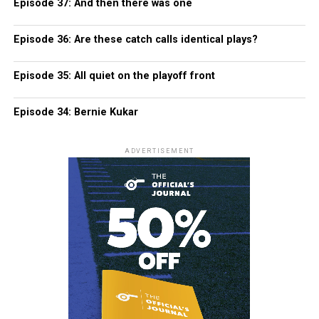
Episode 37: And then there was one
Episode 36: Are these catch calls identical plays?
Episode 35: All quiet on the playoff front
Episode 34: Bernie Kukar
ADVERTISEMENT