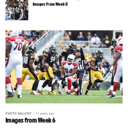
Images from Week 8
PHOTO GALLERY
11 years ago
Images from Week 6