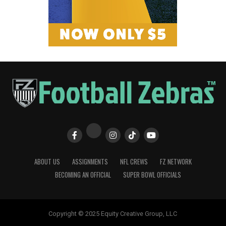
ABOUT US
ASSIGNMENTS
NFL CREWS
FZ NETWORK
BECOMING AN OFFICIAL
SUPER BOWL OFFICIALS
Copyright © 2025 Equity Creative Group, LLC