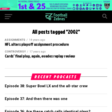
All posts tagged "2002"
ASSIGNMENTS
14 years ago
NFL alters playoff assignment procedure
CONTROVERSY
17 years ago
Cards’ final play, again, evades replay review
RECENT PODCASTS
Episode 38: Super Bowl LX and the all-star crew
Episode 37: And then there was one
Episode 36: Are these catch calls identical plays?