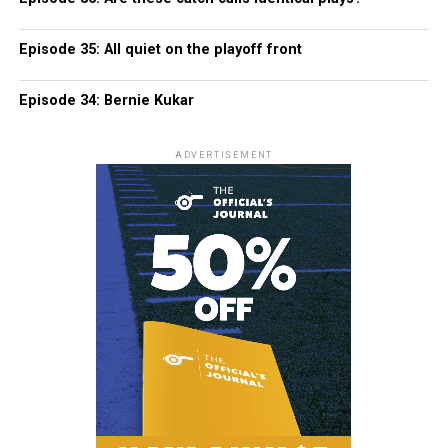
Episode 35: All quiet on the playoff front
Episode 34: Bernie Kukar
ADVERTISEMENT