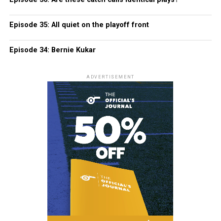
Episode 35: All quiet on the playoff front
Episode 34: Bernie Kukar
ADVERTISEMENT