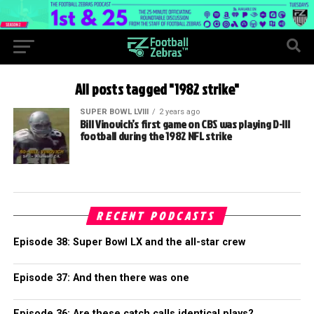
All posts tagged "1982 strike"
SUPER BOWL LVIII
2 years ago
Bill Vinovich’s first game on CBS was playing D-III
football during the 1982 NFL strike
RECENT PODCASTS
Episode 38: Super Bowl LX and the all-star crew
Episode 37: And then there was one
Episode 36: Are these catch calls identical plays?