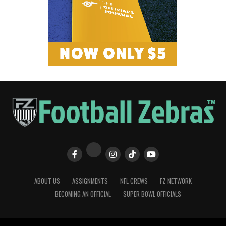
ABOUT US
ASSIGNMENTS
NFL CREWS
FZ NETWORK
BECOMING AN OFFICIAL
SUPER BOWL OFFICIALS