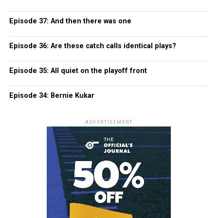
Episode 37: And then there was one
Episode 36: Are these catch calls identical plays?
Episode 35: All quiet on the playoff front
Episode 34: Bernie Kukar
ADVERTISEMENT