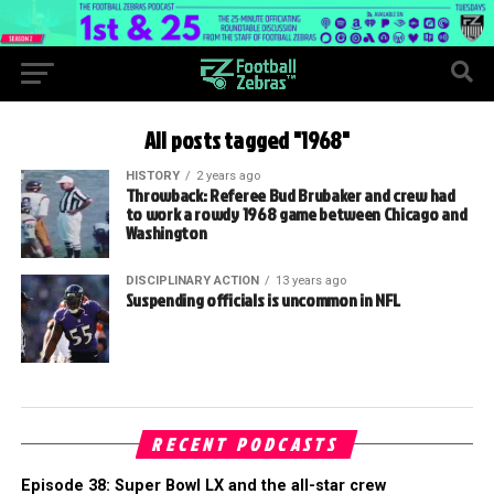
All posts tagged "1968"
HISTORY
2 years ago
Throwback: Referee Bud Brubaker and crew had
to work a rowdy 1968 game between Chicago and
Washington
DISCIPLINARY ACTION
13 years ago
Suspending officials is uncommon in NFL
RECENT PODCASTS
Episode 38: Super Bowl LX and the all-star crew