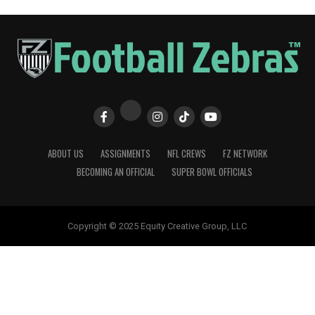
ABOUT US
ASSIGNMENTS
NFL CREWS
FZ NETWORK
BECOMING AN OFFICIAL
SUPER BOWL OFFICIALS
Copyright © 2025 Equity Creative Group, LLC