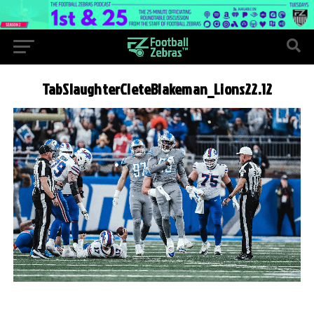
TabSlaughterCleteBlakeman_Lions22.12