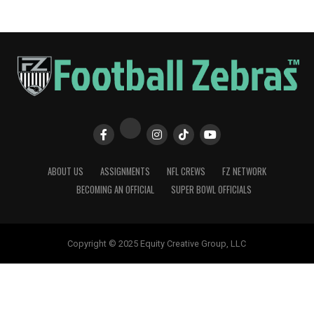
ABOUT US
ASSIGNMENTS
NFL CREWS
FZ NETWORK
BECOMING AN OFFICIAL
SUPER BOWL OFFICIALS
Copyright © 2025 Equity Creative Group, LLC