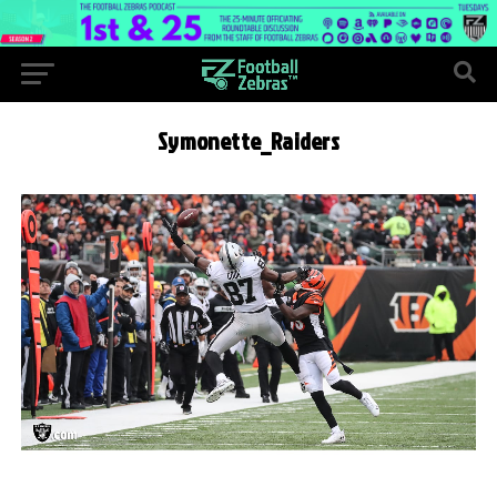
Symonette_Raiders