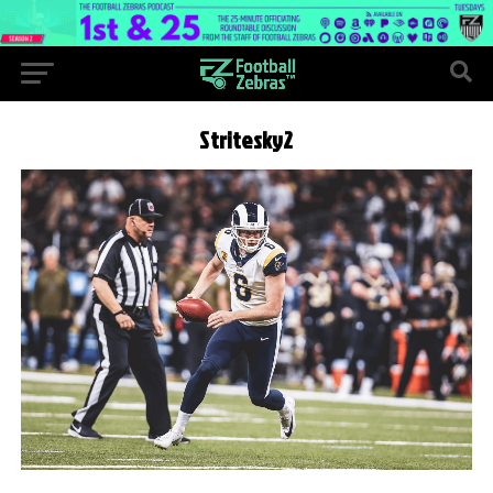
Stritesky2