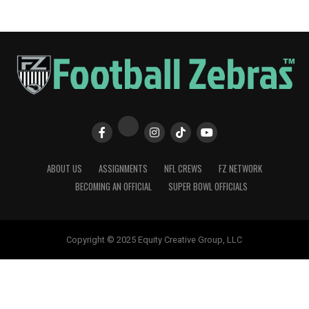
ABOUT US
ASSIGNMENTS
NFL CREWS
FZ NETWORK
BECOMING AN OFFICIAL
SUPER BOWL OFFICIALS
Copyright © 2025 Equity Creative Group, LLC