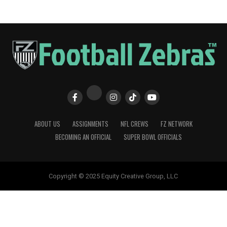
ABOUT US
ASSIGNMENTS
NFL CREWS
FZ NETWORK
BECOMING AN OFFICIAL
SUPER BOWL OFFICIALS
Copyright © 2025 Equity Creative Group, LLC