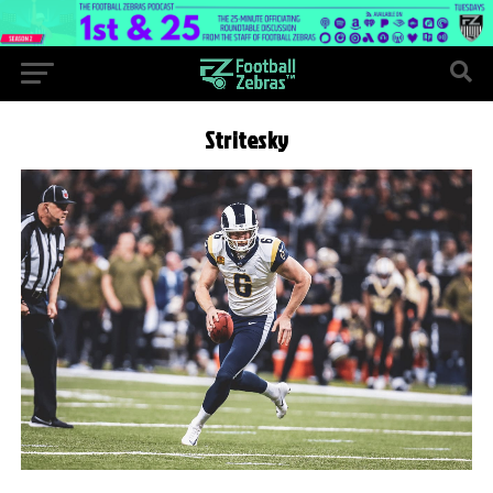
Stritesky