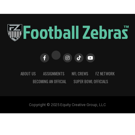
ABOUT US
ASSIGNMENTS
NFL CREWS
FZ NETWORK
BECOMING AN OFFICIAL
SUPER BOWL OFFICIALS
Copyright © 2025 Equity Creative Group, LLC