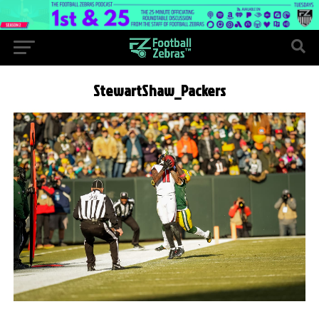
StewartShaw_Packers