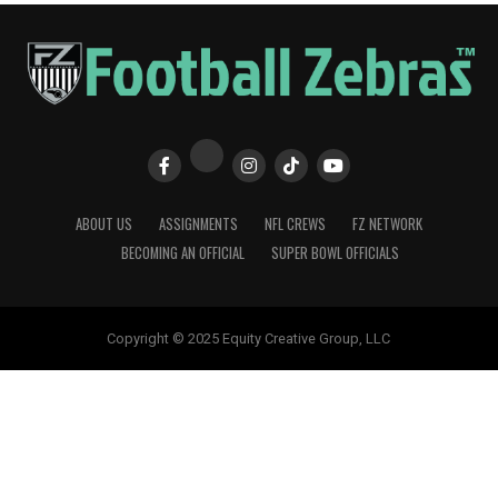
ABOUT US
ASSIGNMENTS
NFL CREWS
FZ NETWORK
BECOMING AN OFFICIAL
SUPER BOWL OFFICIALS
Copyright © 2025 Equity Creative Group, LLC