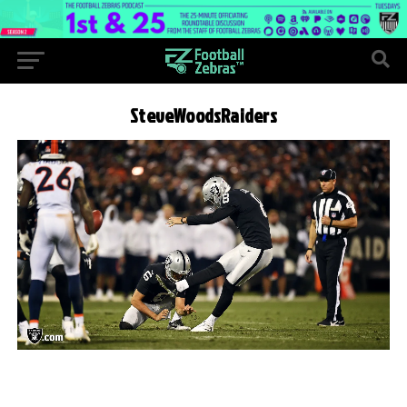
SteveWoodsRaiders