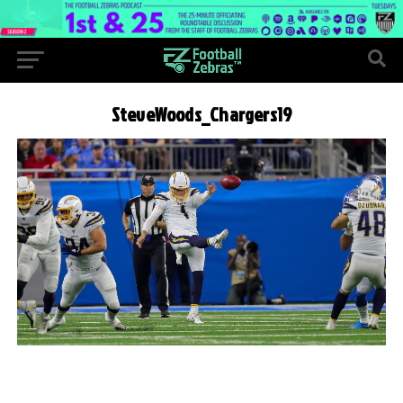
SteveWoods_Chargers19