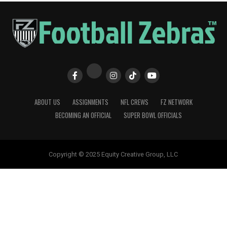
ABOUT US
ASSIGNMENTS
NFL CREWS
FZ NETWORK
BECOMING AN OFFICIAL
SUPER BOWL OFFICIALS
Copyright © 2025 Equity Creative Group, LLC