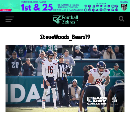
SteveWoods_Bears19