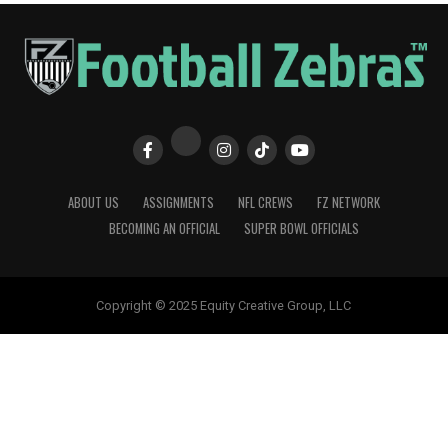
ABOUT US
ASSIGNMENTS
NFL CREWS
FZ NETWORK
BECOMING AN OFFICIAL
SUPER BOWL OFFICIALS
Copyright © 2025 Equity Creative Group, LLC