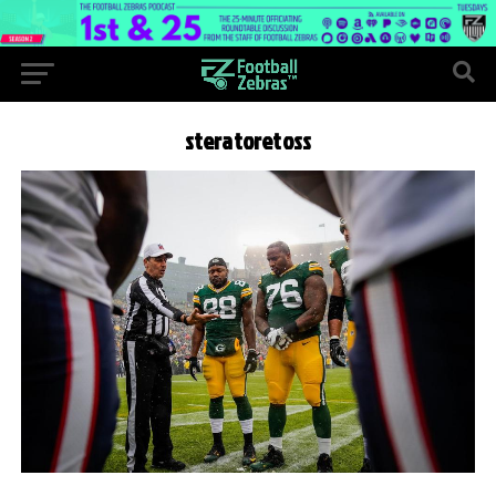
steratoretoss