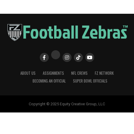
ABOUT US
ASSIGNMENTS
NFL CREWS
FZ NETWORK
BECOMING AN OFFICIAL
SUPER BOWL OFFICIALS
Copyright © 2025 Equity Creative Group, LLC