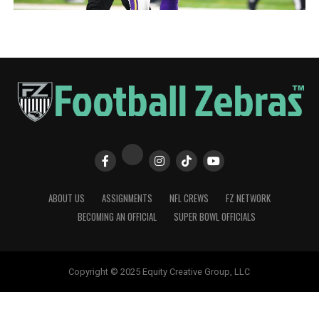
ABOUT US
ASSIGNMENTS
NFL CREWS
FZ NETWORK
BECOMING AN OFFICIAL
SUPER BOWL OFFICIALS
Copyright © 2025 Equity Creative Group, LLC