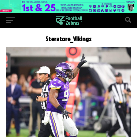
Steratore_Vikings