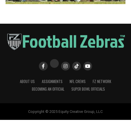
ABOUT US
ASSIGNMENTS
NFL CREWS
FZ NETWORK
BECOMING AN OFFICIAL
SUPER BOWL OFFICIALS
Copyright © 2025 Equity Creative Group, LLC