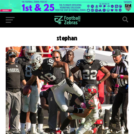
stephan