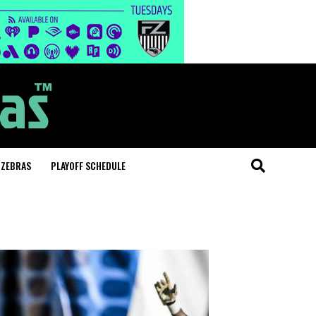
 ZEBRAS
PLAYOFF SCHEDULE