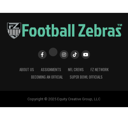
ABOUT US
ASSIGNMENTS
NFL CREWS
FZ NETWORK
BECOMING AN OFFICIAL
SUPER BOWL OFFICIALS
Copyright © 2025 Equity Creative Group, LLC