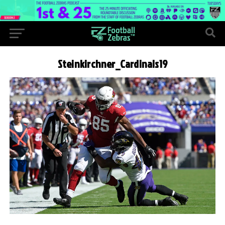
Steinkirchner_Cardinals19