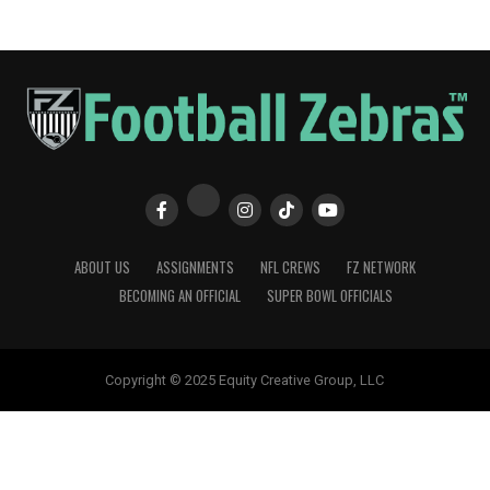
ABOUT US
ASSIGNMENTS
NFL CREWS
FZ NETWORK
BECOMING AN OFFICIAL
SUPER BOWL OFFICIALS
Copyright © 2025 Equity Creative Group, LLC