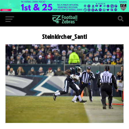
Steinkircher_Santi