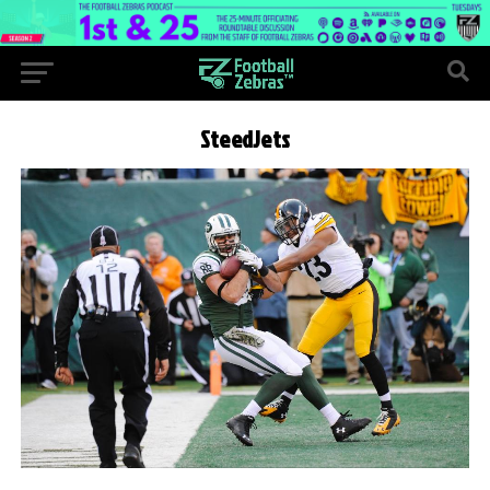
SteedJets