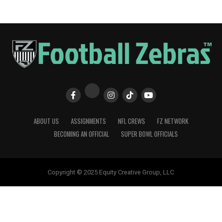
ABOUT US
ASSIGNMENTS
NFL CREWS
FZ NETWORK
BECOMING AN OFFICIAL
SUPER BOWL OFFICIALS
Copyright © 2025 Equity Creative Group, LLC