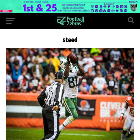
steed