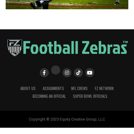
ABOUT US
ASSIGNMENTS
NFL CREWS
FZ NETWORK
BECOMING AN OFFICIAL
SUPER BOWL OFFICIALS
Copyright © 2025 Equity Creative Group, LLC