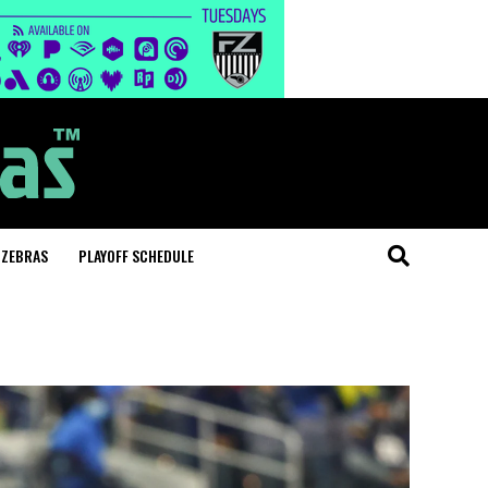
 ZEBRAS
PLAYOFF SCHEDULE