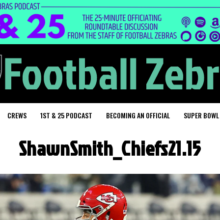
CREWS
1ST & 25 PODCAST
BECOMING AN OFFICIAL
SUPER BOWL
ShawnSmith_Chiefs21.15