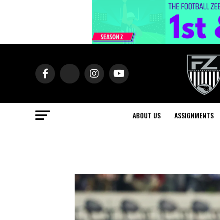
ABOUT US
ASSIGNMENTS