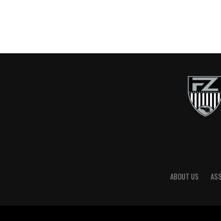
ABOUT US
AS