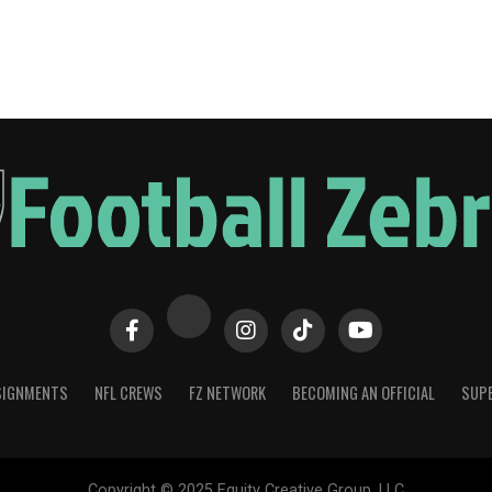
SIGNMENTS
NFL CREWS
FZ NETWORK
BECOMING AN OFFICIAL
SUPE
Copyright © 2025 Equity Creative Group, LLC