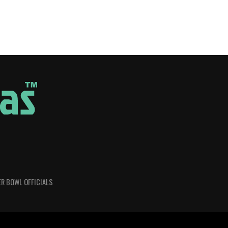
R BOWL OFFICIALS