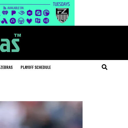
 ZEBRAS
PLAYOFF SCHEDULE