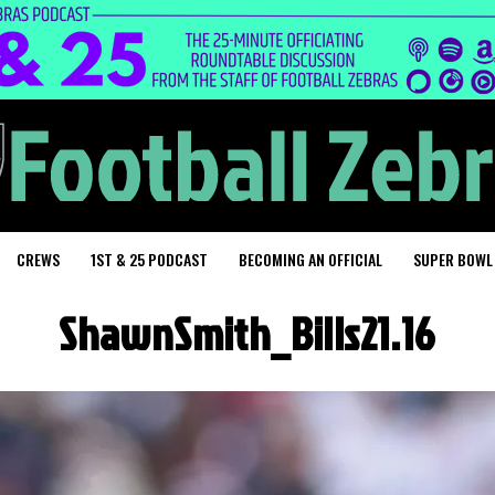
CREWS
1ST & 25 PODCAST
BECOMING AN OFFICIAL
SUPER BOWL
ShawnSmith_Bills21.16