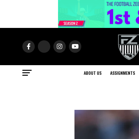
ABOUT US
ASSIGNMENTS