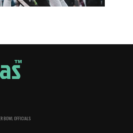
R BOWL OFFICIALS