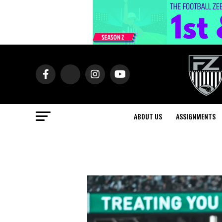
ABOUT US
ASSIGNMENTS