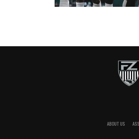
ABOUT US
AS