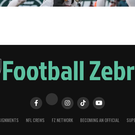
SIGNMENTS
NFL CREWS
FZ NETWORK
BECOMING AN OFFICIAL
SUPE