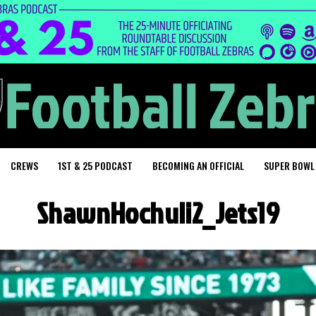
CREWS
1ST & 25 PODCAST
BECOMING AN OFFICIAL
SUPER BOWL
ShawnHochuli2_Jets19