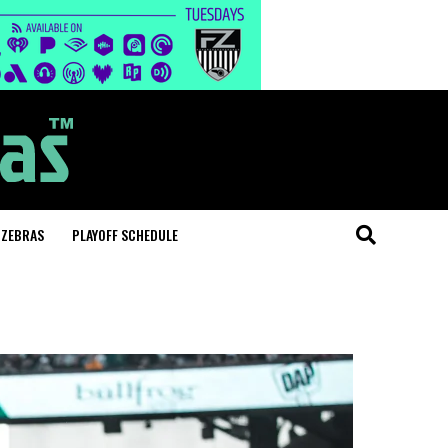
 ZEBRAS
PLAYOFF SCHEDULE