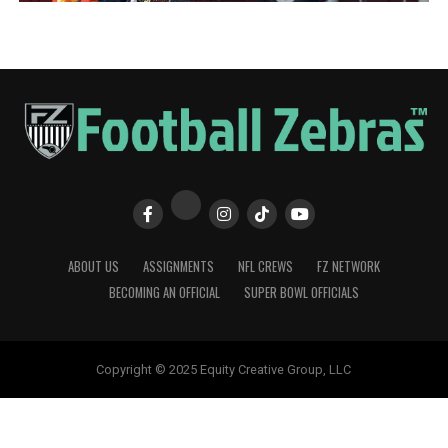
ABOUT US
ASSIGNMENTS
NFL CREWS
FZ NETWORK
BECOMING AN OFFICIAL
SUPER BOWL OFFICIALS
Copyright © 2025 Equity Creative Group, LLC