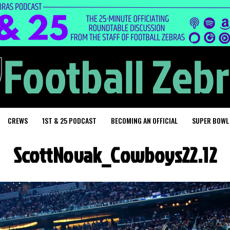
CREWS
1ST & 25 PODCAST
BECOMING AN OFFICIAL
SUPER BOWL
ScottNovak_Cowboys22.12