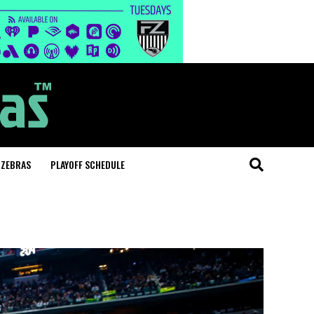
 ZEBRAS
PLAYOFF SCHEDULE