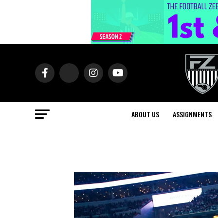
ABOUT US
ASSIGNMENTS