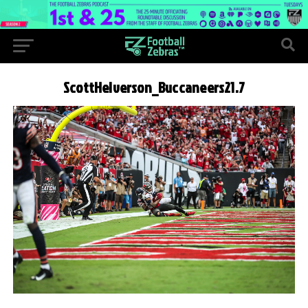
ScottHelverson_Buccaneers21.7