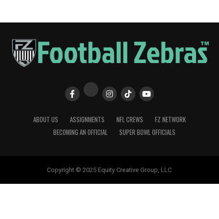
ABOUT US
ASSIGNMENTS
NFL CREWS
FZ NETWORK
BECOMING AN OFFICIAL
SUPER BOWL OFFICIALS
Copyright © 2025 Equity Creative Group, LLC