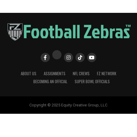
ABOUT US
ASSIGNMENTS
NFL CREWS
FZ NETWORK
BECOMING AN OFFICIAL
SUPER BOWL OFFICIALS
Copyright © 2025 Equity Creative Group, LLC