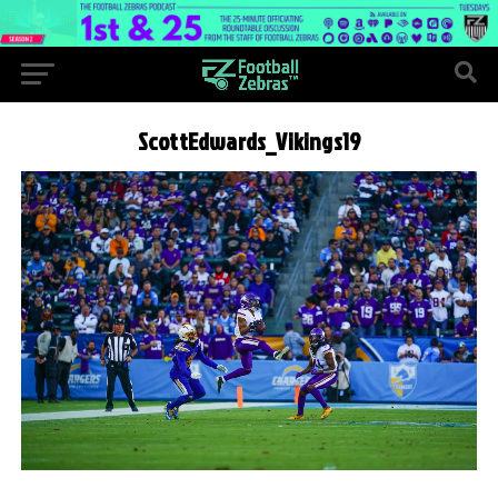
ScottEdwards_Vikings19