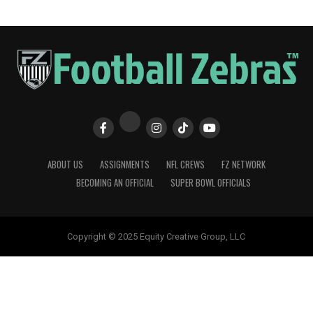
ABOUT US
ASSIGNMENTS
NFL CREWS
FZ NETWORK
BECOMING AN OFFICIAL
SUPER BOWL OFFICIALS
Copyright © 2025 Equity Creative Group, LLC