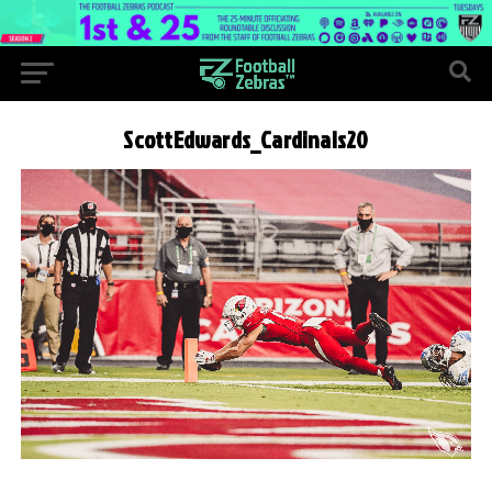
ScottEdwards_Cardinals20