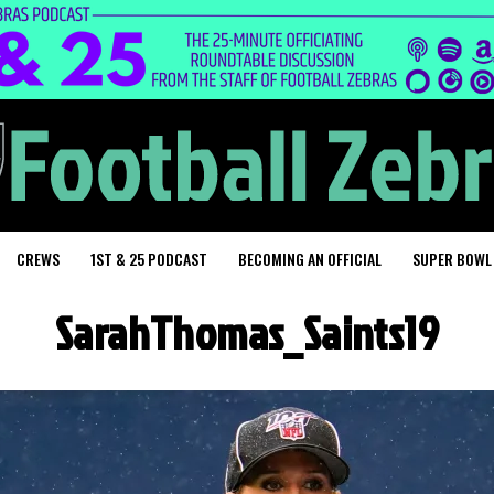
CREWS
1ST & 25 PODCAST
BECOMING AN OFFICIAL
SUPER BOWL
SarahThomas_Saints19