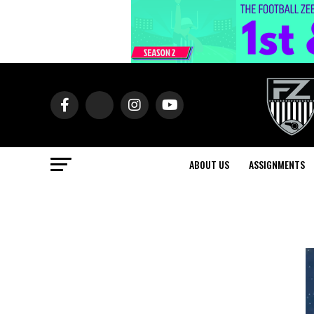
ABOUT US
ASSIGNMENTS