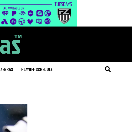
 ZEBRAS
PLAYOFF SCHEDULE