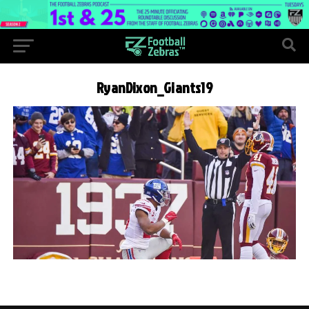
RyanDixon_Giants19