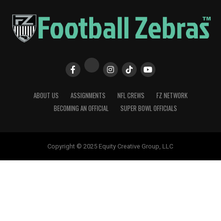
ABOUT US
ASSIGNMENTS
NFL CREWS
FZ NETWORK
BECOMING AN OFFICIAL
SUPER BOWL OFFICIALS
Copyright © 2025 Equity Creative Group, LLC