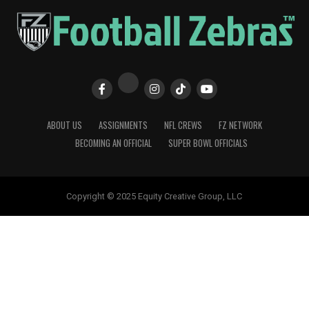
ABOUT US
ASSIGNMENTS
NFL CREWS
FZ NETWORK
BECOMING AN OFFICIAL
SUPER BOWL OFFICIALS
Copyright © 2025 Equity Creative Group, LLC