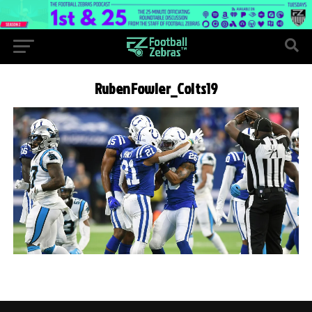
RubenFowler_Colts19