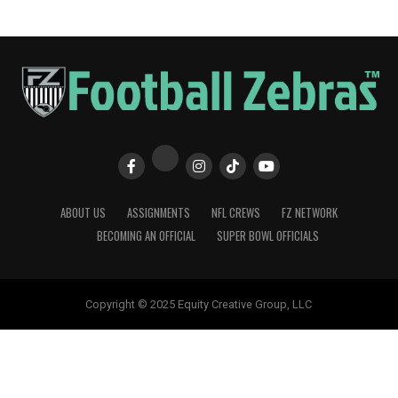
ABOUT US
ASSIGNMENTS
NFL CREWS
FZ NETWORK
BECOMING AN OFFICIAL
SUPER BOWL OFFICIALS
Copyright © 2025 Equity Creative Group, LLC