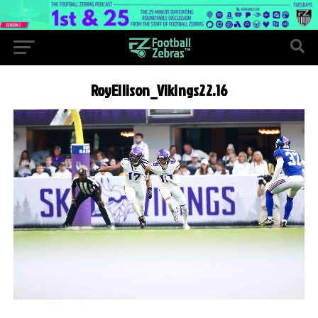
RoyEllison_Vikings22.16