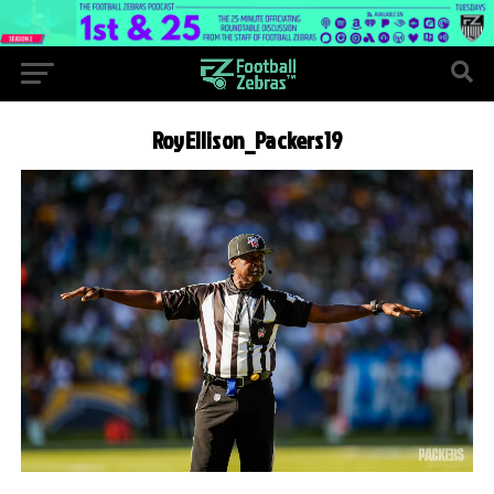
RoyEllison_Packers19