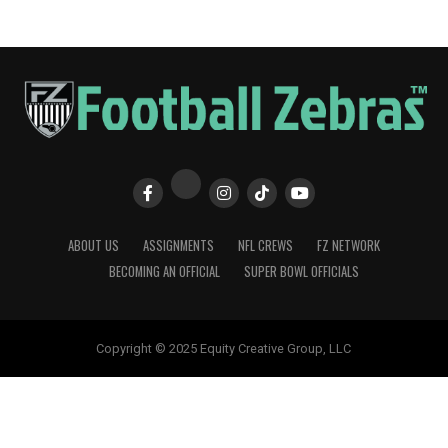
ABOUT US
ASSIGNMENTS
NFL CREWS
FZ NETWORK
BECOMING AN OFFICIAL
SUPER BOWL OFFICIALS
Copyright © 2025 Equity Creative Group, LLC