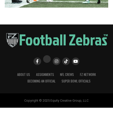
ABOUT US
ASSIGNMENTS
NFL CREWS
FZ NETWORK
BECOMING AN OFFICIAL
SUPER BOWL OFFICIALS
Copyright © 2025 Equity Creative Group, LLC