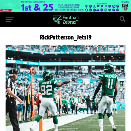
RickPatterson_Jets19