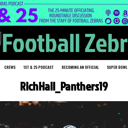
CREWS
1ST & 25 PODCAST
BECOMING AN OFFICIAL
SUPER BOWL
RichHall_Panthers19