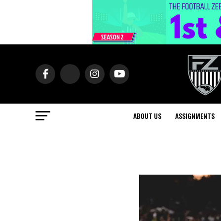
ABOUT US
ASSIGNMENTS