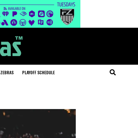
 ZEBRAS
PLAYOFF SCHEDULE