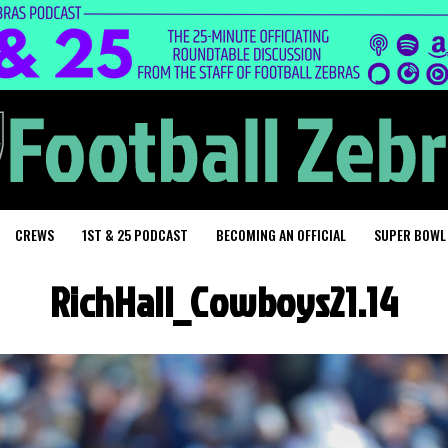
CREWS
1ST & 25 PODCAST
BECOMING AN OFFICIAL
SUPER BOWL
RichHall_Cowboys21.14