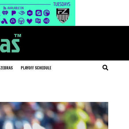
 ZEBRAS
PLAYOFF SCHEDULE