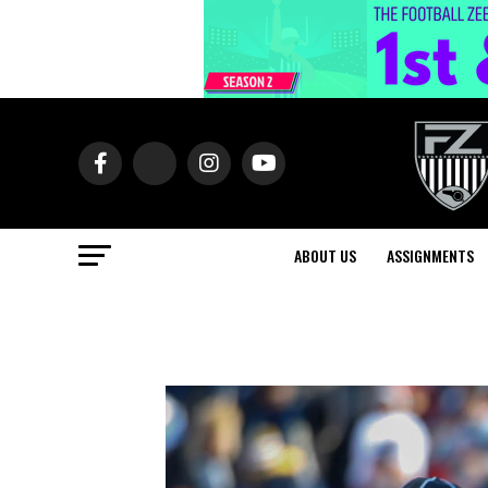
ABOUT US
ASSIGNMENTS