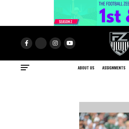
ABOUT US
ASSIGNMENTS