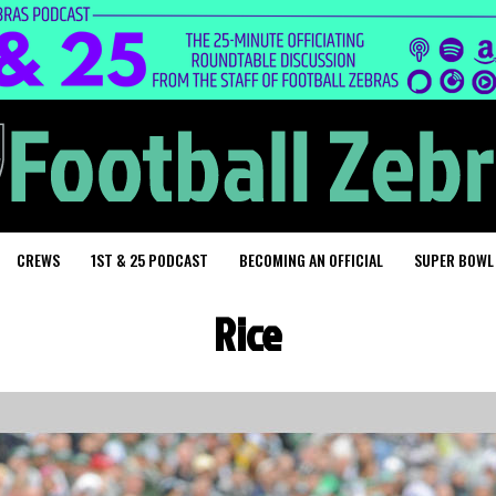
CREWS
1ST & 25 PODCAST
BECOMING AN OFFICIAL
SUPER BOWL
Rice