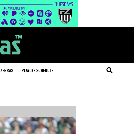
 ZEBRAS
PLAYOFF SCHEDULE