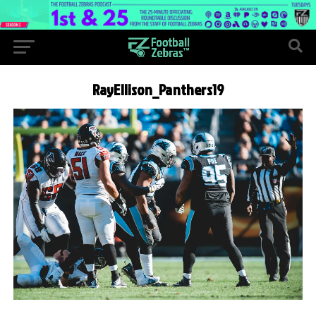
RayEllison_Panthers19