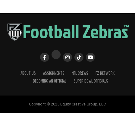
ABOUT US
ASSIGNMENTS
NFL CREWS
FZ NETWORK
BECOMING AN OFFICIAL
SUPER BOWL OFFICIALS
Copyright © 2025 Equity Creative Group, LLC