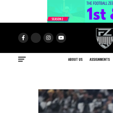
ABOUT US
ASSIGNMENTS