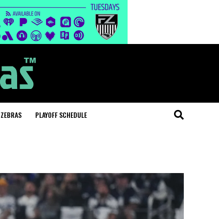
 ZEBRAS
PLAYOFF SCHEDULE