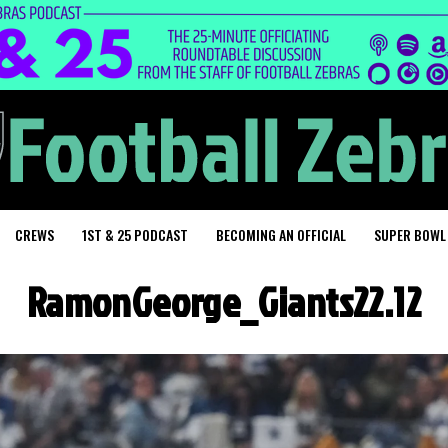
CREWS
1ST & 25 PODCAST
BECOMING AN OFFICIAL
SUPER BOWL
RamonGeorge_Giants22.12