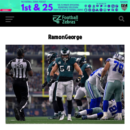
RamonGeorge