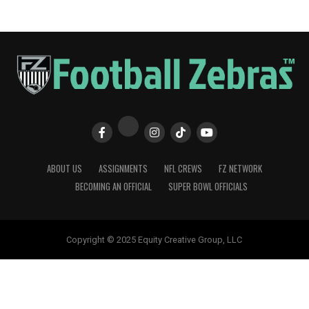
ABOUT US
ASSIGNMENTS
NFL CREWS
FZ NETWORK
BECOMING AN OFFICIAL
SUPER BOWL OFFICIALS
Copyright © 2025 Equity Creative Group, LLC