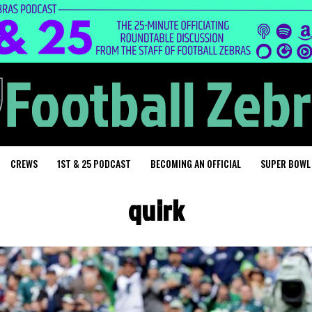
CREWS
1ST & 25 PODCAST
BECOMING AN OFFICIAL
SUPER BOWL
quirk