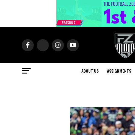
ABOUT US
ASSIGNMENTS