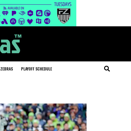
 ZEBRAS
PLAYOFF SCHEDULE