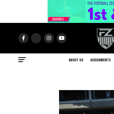
ABOUT US
ASSIGNMENTS