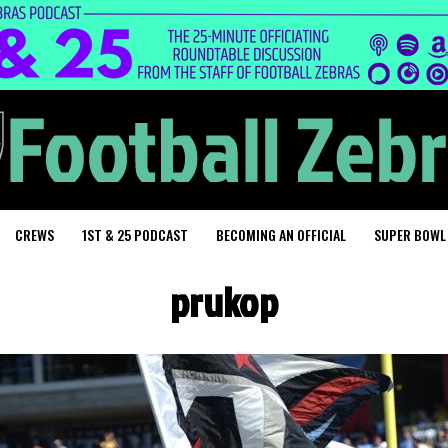
CREWS
1ST & 25 PODCAST
BECOMING AN OFFICIAL
SUPER BOWL
prukop