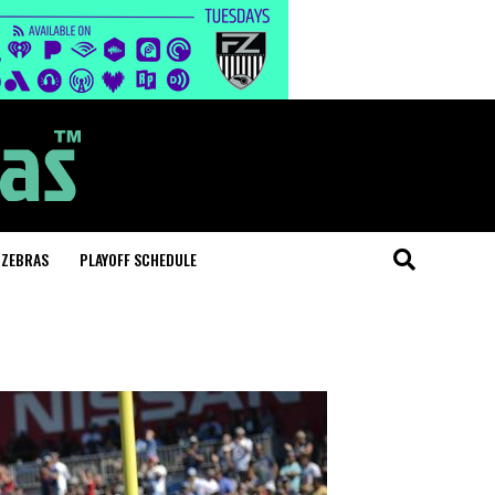
 ZEBRAS
PLAYOFF SCHEDULE