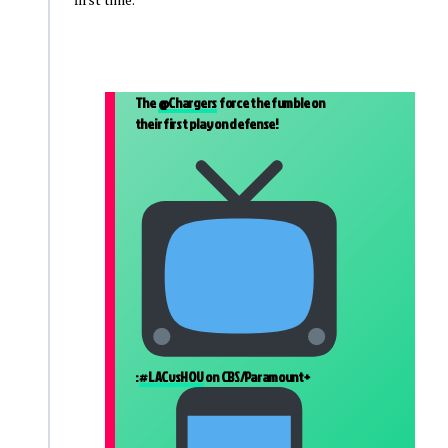
The
@Chargers
force the fumble on
their first play on defense!
:
#LACvsHOU
on CBS/Paramount+