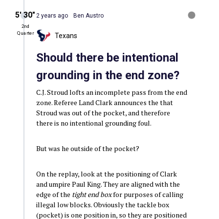
5′ 30″
2 years ago
Ben Austro
2nd
Quarter
Texans
Should there be intentional
grounding in the end zone?
C.J. Stroud lofts an incomplete pass from the end
zone. Referee Land Clark announces the that
Stroud was out of the pocket, and therefore
there is no intentional grounding foul.
But was he outside of the pocket?
On the replay, look at the positioning of Clark
and umpire Paul King. They are aligned with the
edge of the
tight end box
for purposes of calling
illegal low blocks. Obviously the tackle box
(pocket) is one position in, so they are positioned