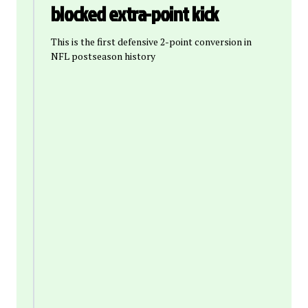
blocked extra-point kick
This is the first defensive 2-point conversion in
NFL postseason history