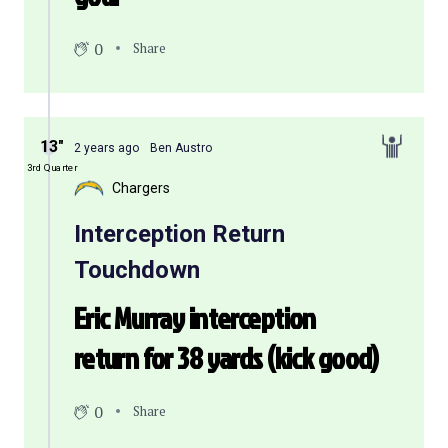
0
Share
13″
2 years ago
Ben Austro
3rd Quarter
Chargers
Interception Return
Touchdown
Eric Murray interception
return for 38 yards (kick good)
0
Share