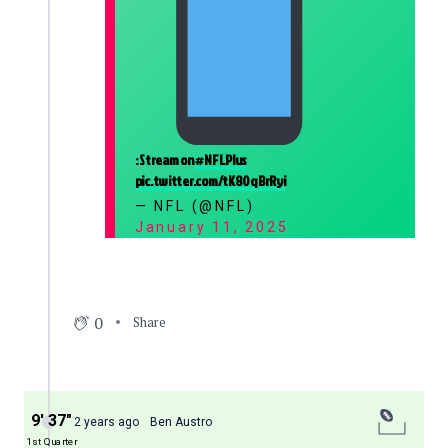
: Stream on
#NFLPlus
pic.twitter.com/tK80qBrRyi
— NFL (@NFL)
January 11, 2025
0
Share
9′ 37″
2 years ago
Ben Austro
1st Quarter