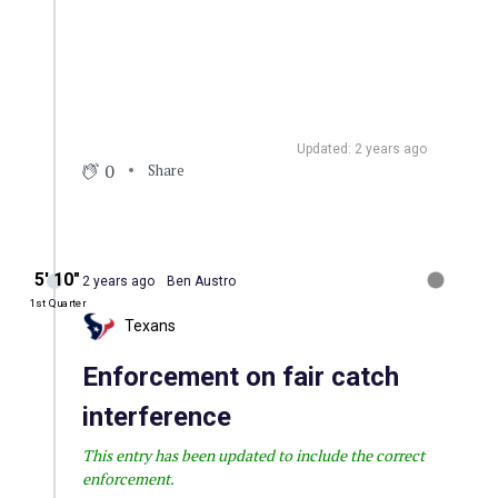
Updated: 2 years ago
0
Share
5′ 10″
2 years ago
Ben Austro
1st Quarter
Texans
Enforcement on fair catch
interference
This entry has been updated to include the correct
enforcement.