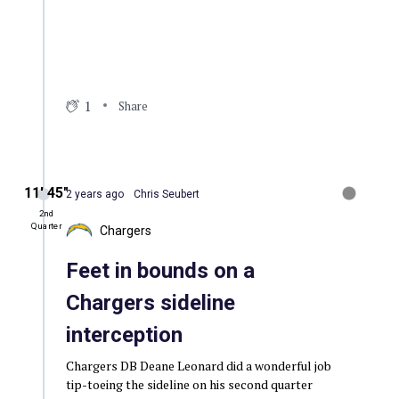
1
Share
11′ 45″
2 years ago
Chris Seubert
2nd
Quarter
Chargers
Feet in bounds on a
Chargers sideline
interception
Chargers DB Deane Leonard did a wonderful job
tip-toeing the sideline on his second quarter