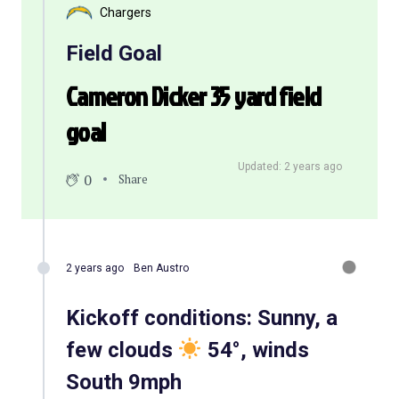
Chargers
Field Goal
Cameron Dicker 35 yard field
goal
Updated: 2 years ago
0
Share
2 years ago
Ben Austro
Kickoff conditions: Sunny, a
few clouds
54°, winds
South 9mph