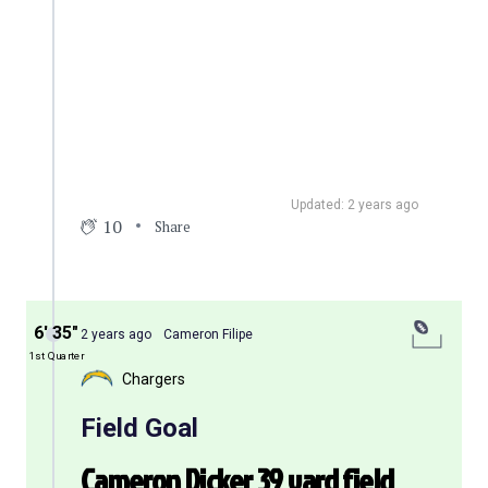
Updated: 2 years ago
10
Share
6′ 35″
2 years ago
Cameron Filipe
1st Quarter
Chargers
Field Goal
Cameron Dicker 39 yard field