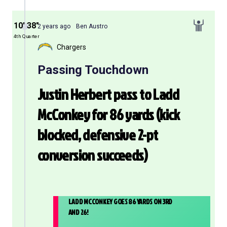
10′ 38″
2 years ago
Ben Austro
4th Quarter
Chargers
Passing Touchdown
Justin Herbert pass to Ladd
McConkey for 86 yards (kick
blocked, defensive 2-pt
conversion succeeds)
LADD MCCONKEY GOES 86 YARDS ON 3RD
AND 26!