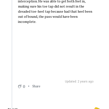
interception. He was able to get both feet in,
making sure his toe tap did not result in the
dreaded toe-heel tap because had that heel been
out of bound, the pass would have been
incomplete.
Updated: 2 years ago
0
Share