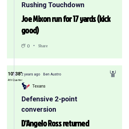
Rushing Touchdown
Joe Mixon run for 17 yards (kick
good)
0
Share
10′ 38″
2 years ago
Ben Austro
4th Quarter
Texans
Defensive 2-point
conversion
D'Angelo Ross returned