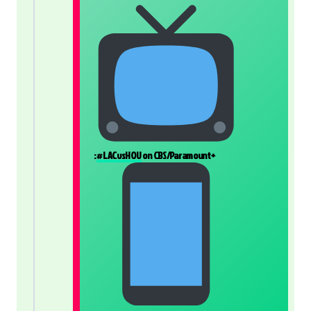
:
#LACvsHOU
on CBS/Paramount+