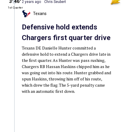
3′ 46″
2 years ago
Chris Seubert
1st Quarter
Texans
Defensive hold extends
Chargers first quarter drive
Texans DE Danielle Hunter committed a
defensive hold to extend a Chargers drive late in
the first quarter. As Hunter was pass rushing,
Chargers RB Hassan Haskins chipped him as he
was going out into his route. Hunter grabbed and
spun Haskins, throwing him off of his route,
which drew the flag. The 5-yard penalty came
with an automatic first down.