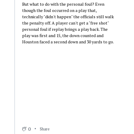
But what to do with the personal foul? Even
though the foul occurred on a play that,
technically "didn't happen" the officials still walk
the penalty off. A player can't get a "free shot"
personal foul if replay brings a play back. The
play was first and 15, the down counted and
Houston faced a second down and 30 yards to go.
0
Share