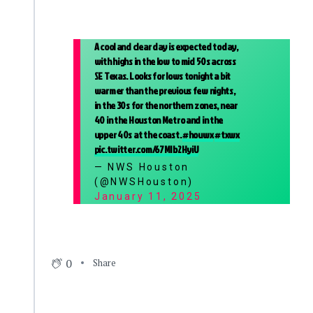
A cool and clear day is expected today,
with highs in the low to mid 50s across
SE Texas. Looks for lows tonight a bit
warmer than the previous few nights,
in the 30s for the northern zones, near
40 in the Houston Metro and in the
upper 40s at the coast.
#houwx
#txwx
pic.twitter.com/67MIb2HyiU
— NWS Houston
(@NWSHouston)
January 11, 2025
0
Share