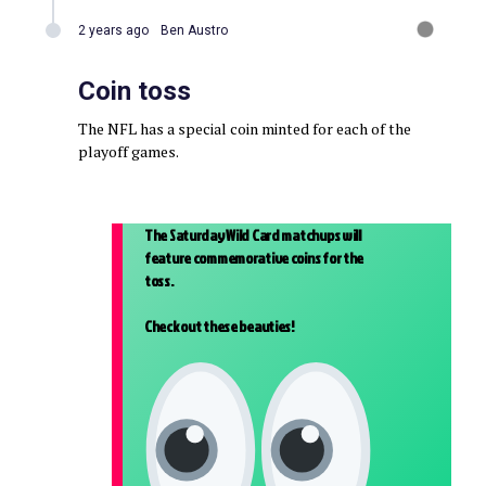
2 years ago
Ben Austro
Coin toss
The NFL has a special coin minted for each of the
playoff games.
The Saturday Wild Card matchups will
feature commemorative coins for the
toss.
Check out these beauties!