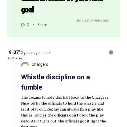
goal
Updated: 2 years ago
0
Share
9′ 37″
2 years ago
mark
1st Quarter
Chargers
Whistle discipline on a
fumble
The Texans fumble this ball back to the Chargers.
Nice job by the officials to hold the whistle and
let it play out. Replay can always fix a play like
this as long as the officials don't blow the play
dead. As it turns out, the officials got it right the
first time.