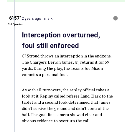
6′ 57″
2 years ago
mark
3rd Quarter
Interception overturned,
foul still enforced
CJ Stroud throws an interception in the endzone.
The Chargers Derwin James, Jr., returns it for 59
yards. During the play, the Texans Joe Mixon
commits a personal foul.
As with all turnovers, the replay official takes a
look at it. Replay called referee Land Clark to the
tablet and a second look determined that James
didn't survive the ground and didn't control the
ball. The goal line camera showed clear and
obvious evidence to overturn the call.