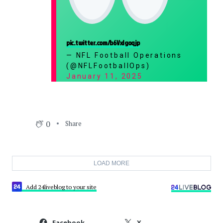
pic.twitter.com/b6VxIgoqjp
— NFL Football Operations
(@NFLFootballOps)
January 11, 2025
0
Share
LOAD MORE
Add 24liveblog to your site
Facebook
X