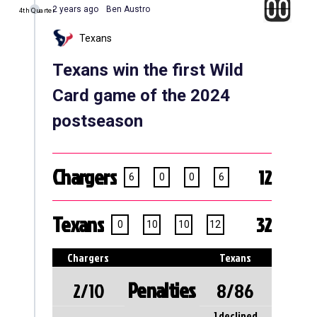
2 years ago
Ben Austro
4th Quarter
Texans
Texans win the first Wild
Card game of the 2024
postseason
Chargers
12
6
0
0
6
Texans
32
0
10
10
12
Chargers
Texans
Penalties
2/10
8/86
1 declined