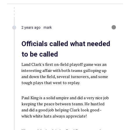
2 years ago
mark
Officials called what needed
to be called
Land Clark's first on-field playoff game was an
interesting affair with both teams galloping up
and down the field, several turnovers, and some
tough plays that went to replay.
Paul King is a solid umpire and did a very nice job
keeping the peace between teams. He hustled
and did a good job helping Clark look good -
which white hats always appreciate!