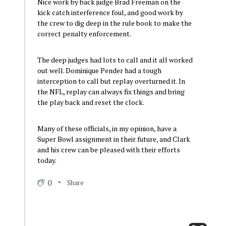
Nice work by back judge Brad Freeman on the
kick catch interference foul, and good work by
the crew to dig deep in the rule book to make the
correct penalty enforcement.
The deep judges had lots to call and it all worked
out well. Dominique Pender had a tough
interception to call but replay overturned it. In
the NFL, replay can always fix things and bring
the play back and reset the clock.
Many of these officials, in my opinion, have a
Super Bowl assignment in their future, and Clark
and his crew can be pleased with their efforts
today.
0
Share