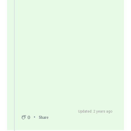
Updated: 2 years ago
0
Share