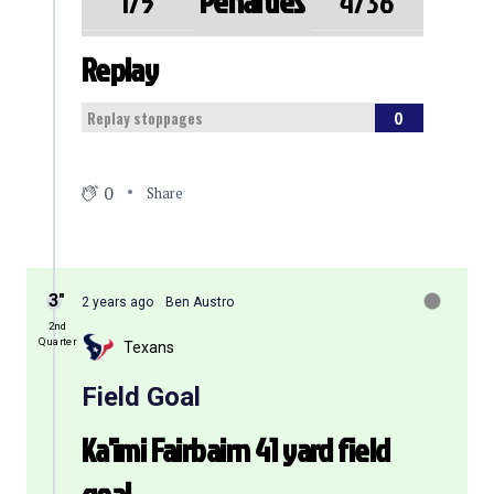
Penalties
1/5
4/36
Replay
0
Replay stoppages
0
Share
3″
2 years ago
Ben Austro
2nd
Quarter
Texans
Field Goal
Ka'imi Fairbairn 41 yard field