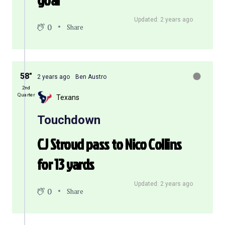
goal
Updated: 2 years ago
0
Share
58″
2 years ago
Ben Austro
2nd
Quarter
Texans
Touchdown
CJ Stroud pass to Nico Collins
for 13 yards
Updated: 2 years ago
0
Share