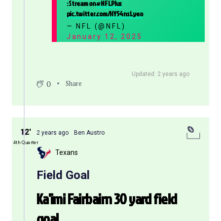
: Stream on
#NFLPlus
pic.twitter.com/HY54nsLyeo
— NFL (@NFL)
January 12, 2025
Updated: 2 years ago
0
Share
12′
2 years ago
Ben Austro
4th Quarter
Texans
Field Goal
Ka'imi Fairbairn 30 yard field
goal