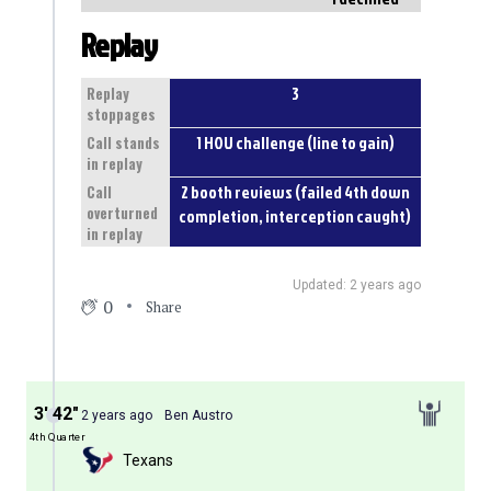
Replay
3
Replay
stoppages
1 HOU challenge (line to gain)
Call stands
in replay
2 booth reviews (failed 4th down
Call
overturned
completion, interception caught)
in replay
Updated: 2 years ago
0
Share
3′ 42″
2 years ago
Ben Austro
4th Quarter
Texans