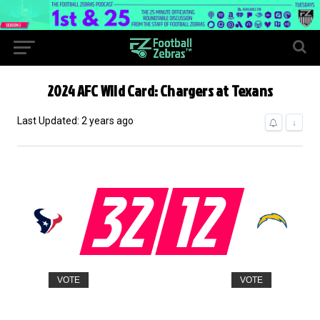
2024 AFC Wild Card: Chargers at Texans
Last Updated: 2 years ago
↓
32
12
VOTE
VOTE