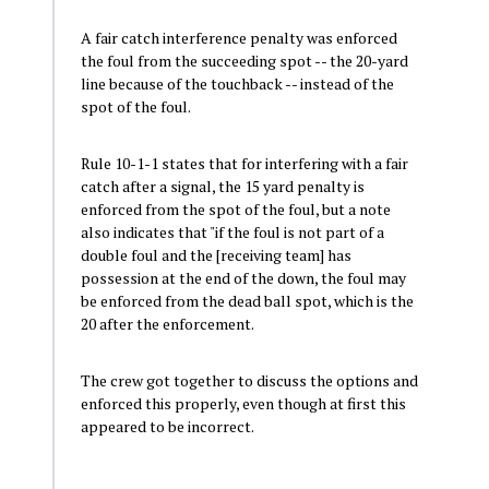
A fair catch interference penalty was enforced
the foul from the succeeding spot -- the 20-yard
line because of the touchback -- instead of the
spot of the foul.
Rule 10-1-1 states that for interfering with a fair
catch after a signal, the 15 yard penalty is
enforced from the spot of the foul, but a note
also indicates that "if the foul is not part of a
double foul and the [receiving team] has
possession at the end of the down, the foul may
be enforced from the dead ball spot, which is the
20 after the enforcement.
The crew got together to discuss the options and
enforced this properly, even though at first this
appeared to be incorrect.