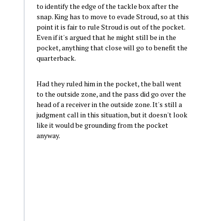
to identify the edge of the tackle box after the
snap. King has to move to evade Stroud, so at this
point it is fair to rule Stroud is out of the pocket.
Even if it's argued that he might still be in the
pocket, anything that close will go to benefit the
quarterback.
Had they ruled him in the pocket, the ball went
to the outside zone, and the pass did go over the
head of a receiver in the outside zone. It's still a
judgment call in this situation, but it doesn't look
like it would be grounding from the pocket
anyway.