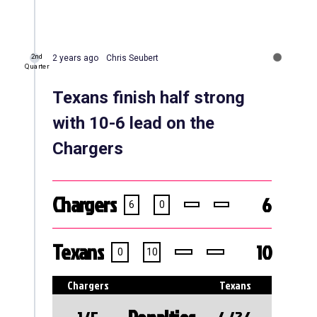
2nd
2 years ago
Chris Seubert
Quarter
Texans finish half strong
with 10-6 lead on the
Chargers
Chargers
6
6
0
Texans
10
0
10
Chargers
Texans